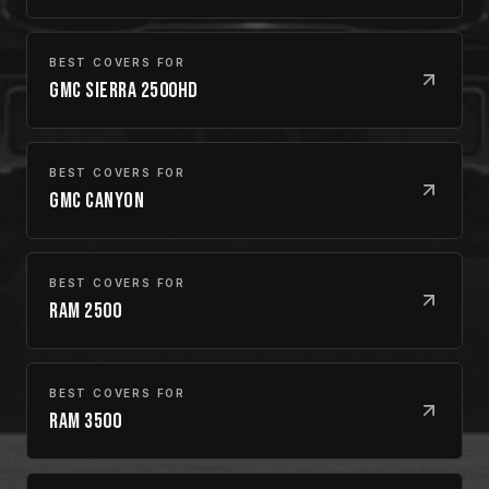
BEST COVERS FOR
GMC Sierra 2500HD
BEST COVERS FOR
GMC Canyon
BEST COVERS FOR
Ram 2500
BEST COVERS FOR
Ram 3500