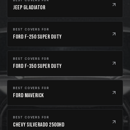
Jeep Gladiator
BEST COVERS FOR
Ford F-250 Super Duty
BEST COVERS FOR
Ford F-350 Super Duty
BEST COVERS FOR
Ford Maverick
BEST COVERS FOR
Chevy Silverado 2500HD