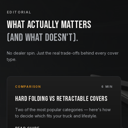
EDITORIAL
What actually matters
(and what doesn't).
No dealer spin. Just the real trade-offs behind every cover
type.
COMPARISON
6 MIN
Hard Folding vs Retractable Covers
Two of the most popular categories — here's how
to decide which fits your truck and lifestyle.