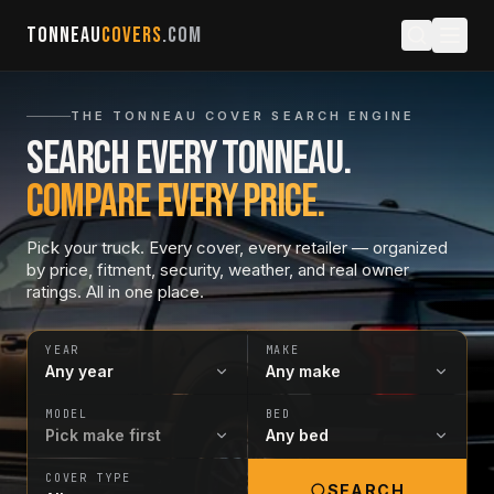
TONNEAU
COVERS
.COM
THE TONNEAU COVER SEARCH ENGINE
Search every tonneau.
Compare every price.
Pick your truck. Every cover, every retailer — organized
by price, fitment, security, weather, and real owner
ratings. All in one place.
YEAR
MAKE
MODEL
BED
COVER TYPE
SEARCH