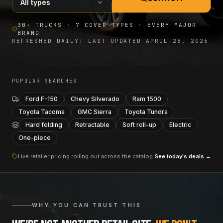
30+ TRUCKS · 7 COVER TYPES · EVERY MAJOR
BRAND
REFRESHED DAILY! LAST UPDATED
APRIL 28, 2026
POPULAR SEARCHES
Ford F-150
Chevy Silverado
Ram 1500
Toyota Tacoma
GMC Sierra
Toyota Tundra
Hard folding
Retractable
Soft roll-up
Electric
One-piece
Live retailer pricing rolling out across the catalog.
See today's deals →
WHY YOU CAN TRUST THIS