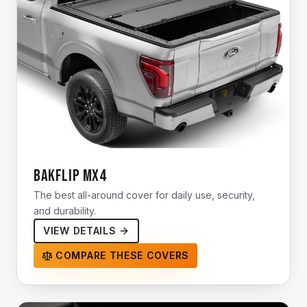
BAKFlip MX4
The best all-around cover for daily use, security,
and durability.
VIEW DETAILS
COMPARE THESE COVERS