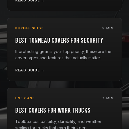
READ GUIDE →
BUYING GUIDE
5 MIN
Best Tonneau Covers for Security
If protecting gear is your top priority, these are the
cover types and features that actually matter.
READ GUIDE →
USE CASE
7 MIN
Best Covers for Work Trucks
Toolbox compatibility, durability, and weather
sealing for trucks that earn their keep.