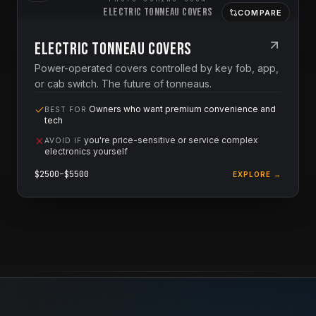
Electric Tonneau Covers
COMPARE
Electric Tonneau Covers
Power-operated covers controlled by key fob, app,
or cab switch. The future of tonneaus.
Owners who want premium convenience and
BEST FOR
tech
you're price-sensitive or service complex
AVOID IF
electronics yourself
$
2500
–$
5500
EXPLORE →