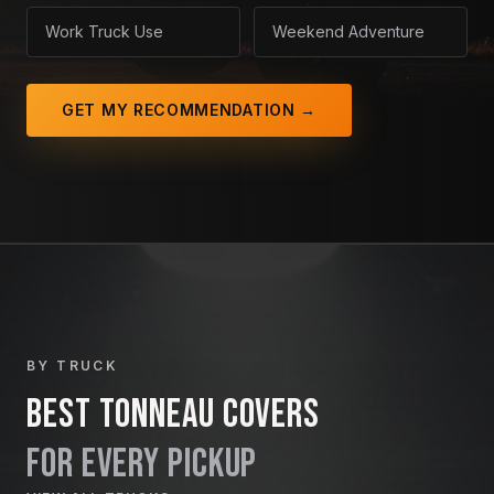
Work Truck Use
Weekend Adventure
GET MY RECOMMENDATION →
BY TRUCK
Best Tonneau Covers
For Every Pickup