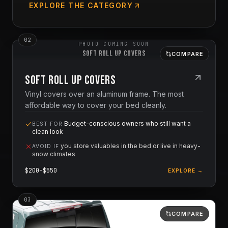
EXPLORE THE CATEGORY
0
2
PHOTO COMING SOON
Soft Roll Up Covers
COMPARE
Soft Roll Up Covers
Vinyl covers over an aluminum frame. The most
affordable way to cover your bed cleanly.
Budget-conscious owners who still want a
BEST FOR
clean look
you store valuables in the bed or live in heavy-
AVOID IF
snow climates
$
200
–$
550
EXPLORE →
0
3
COMPARE