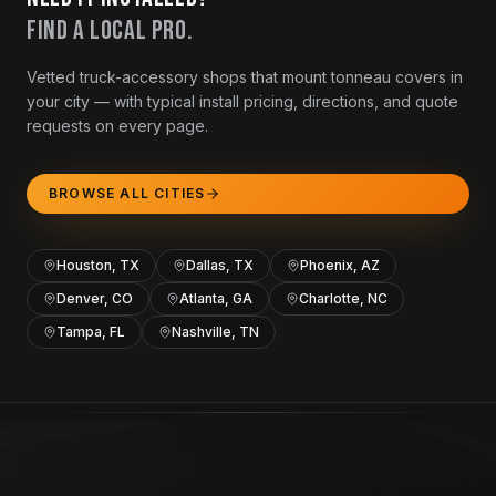
Find a local pro.
Vetted truck-accessory shops that mount tonneau covers in
your city — with typical install pricing, directions, and quote
requests on every page.
BROWSE ALL CITIES
Houston, TX
Dallas, TX
Phoenix, AZ
Denver, CO
Atlanta, GA
Charlotte, NC
Tampa, FL
Nashville, TN