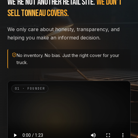
We're not another retail site.
We don't
sell tonneau covers.
We only care about honesty, transparency, and
helping you make an informed decision.
No inventory. No bias. Just the right cover for your
truck.
01 · FOUNDER