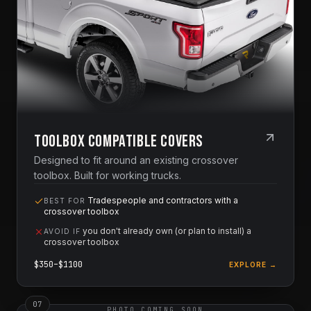
Toolbox Compatible Covers
Designed to fit around an existing crossover
toolbox. Built for working trucks.
Tradespeople and contractors with a
BEST FOR
crossover toolbox
you don't already own (or plan to install) a
AVOID IF
crossover toolbox
$
350
–$
1100
EXPLORE →
0
7
PHOTO COMING SOON