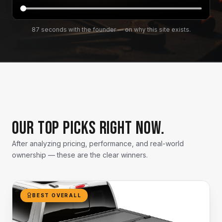
87 seconds with the founder — on why this site exists.
★ —
OUR VERDICT
Our top picks right now.
After analyzing pricing, performance, and real-world
ownership — these are the clear winners.
BEST OVERALL