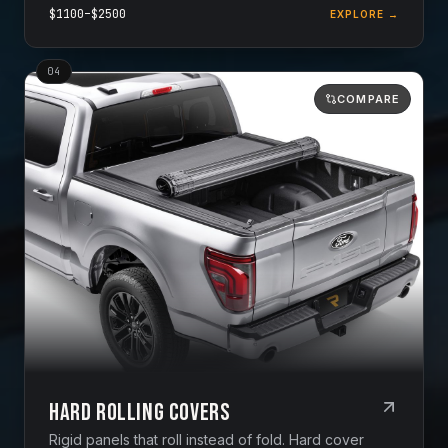
$
1100
–$
2500
EXPLORE →
0
4
COMPARE
Hard Rolling Covers
Rigid panels that roll instead of fold. Hard cover