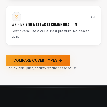
03
We give you a clear recommendation
Best overall. Best value. Best premium. No dealer
spin.
COMPARE COVER TYPES
Side-by-side: price, security, weather, ease of use.