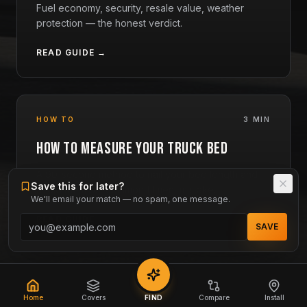
Fuel economy, security, resale value, weather
protection — the honest verdict.
READ GUIDE →
HOW TO
3 MIN
How to Measure Your Truck Bed
A 90-second method to nail your bed length and
Save this for later?
avoid the most common fitment mistake.
We'll email your match — no spam, one message.
READ GUIDE →
SAVE
Home
Covers
FIND
Compare
Install