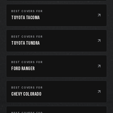
BEST COVERS FOR
Toyota Tacoma
BEST COVERS FOR
Toyota Tundra
BEST COVERS FOR
Ford Ranger
BEST COVERS FOR
Chevy Colorado
BEST COVERS FOR