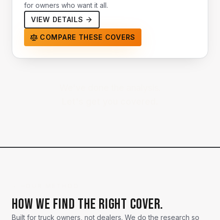
for owners who want it all.
VIEW DETAILS
COMPARE THESE COVERS
We've done the analysis.
Let's get you covered.
→ —
OUR METHOD
How we find the right cover.
Built for truck owners, not dealers. We do the research so