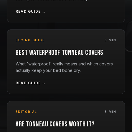
READ GUIDE →
BUYING GUIDE
5 MIN
Best Waterproof Tonneau Covers
What 'waterproof' really means and which covers
actually keep your bed bone dry.
READ GUIDE →
EDITORIAL
8 MIN
Are Tonneau Covers Worth It?