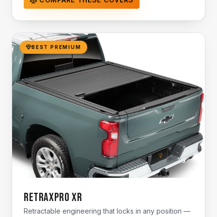
BEST PREMIUM
RetraxPro XR
Retractable engineering that locks in any position —