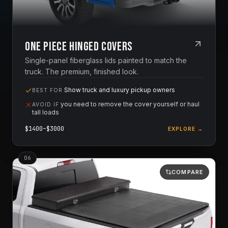
One Piece Hinged Covers
Single-panel fiberglass lids painted to match the
truck. The premium, finished look.
Show truck and luxury pickup owners
BEST FOR
you need to remove the cover yourself or haul
AVOID IF
tall loads
$
1400
–$
3000
EXPLORE →
0
6
COMPARE