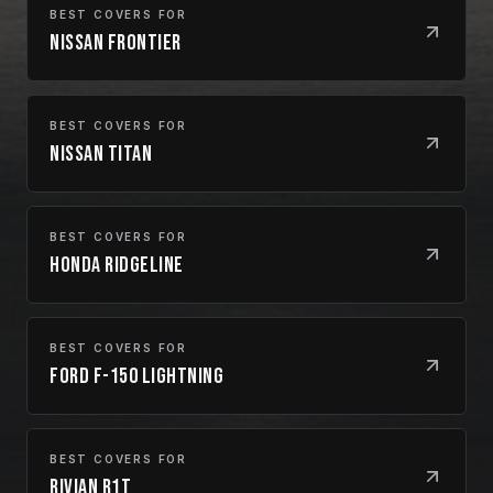
BEST COVERS FOR
Nissan Frontier
BEST COVERS FOR
Nissan Titan
BEST COVERS FOR
Honda Ridgeline
BEST COVERS FOR
Ford F-150 Lightning
BEST COVERS FOR
Rivian R1T