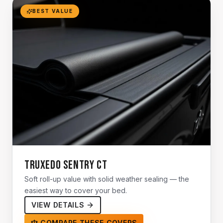
BEST VALUE
TruXedo Sentry CT
Soft roll-up value with solid weather sealing — the
easiest way to cover your bed.
VIEW DETAILS
COMPARE THESE COVERS