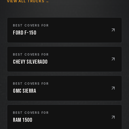
VIEW ALL TRUCKS →
BEST COVERS FOR
Ford F-150
BEST COVERS FOR
Chevy Silverado
BEST COVERS FOR
GMC Sierra
BEST COVERS FOR
Ram 1500