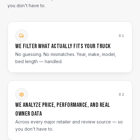
you don't have to.
01
We filter what actually fits your truck
No guessing. No mismatches. Year, make, model,
bed length — handled.
02
We analyze price, performance, and real
owner data
Across every major retailer and review source — so
you don't have to.