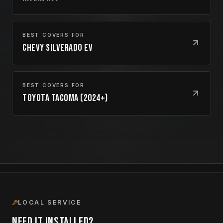
BEST COVERS FOR
Chevy Silverado EV
BEST COVERS FOR
Toyota Tacoma (2024+)
LOCAL SERVICE
Need it installed?