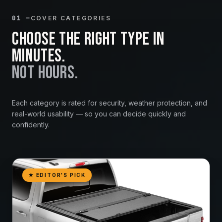
01 —
COVER CATEGORIES
Choose the right type in
minutes.
Not hours.
Each category is rated for security, weather protection, and
real-world usability — so you can decide quickly and
confidently.
★ EDITOR'S PICK