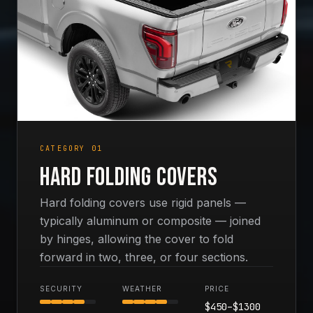
CATEGORY 01
Hard Folding Covers
Hard folding covers use rigid panels —
typically aluminum or composite — joined
by hinges, allowing the cover to fold
forward in two, three, or four sections.
SECURITY
WEATHER
PRICE
$
450
–$
1300