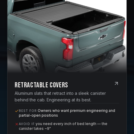
Retractable Covers
Aluminum slats that retract into a sleek canister
behind the cab. Engineering at its best.
Owners who want premium engineering and
BEST FOR
partial-open positions
you need every inch of bed length — the
AVOID IF
canister takes ~9"