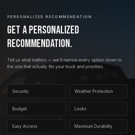
PERSONALIZED RECOMMENDATION
Get a personalized
recommendation.
Tell us what matters — we'll narrow every option down to
the one that actually fits your truck and priorities.
Security
Weather Protection
Budget
Looks
Easy Access
Maximum Durability