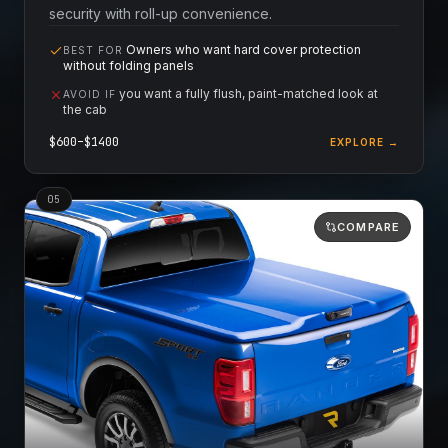
security with roll-up convenience.
Owners who want hard cover protection
BEST FOR
without folding panels
you want a fully flush, paint-matched look at
AVOID IF
the cab
$
600
–$
1400
EXPLORE →
0
5
COMPARE